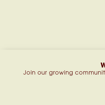
W
Join our growing communit