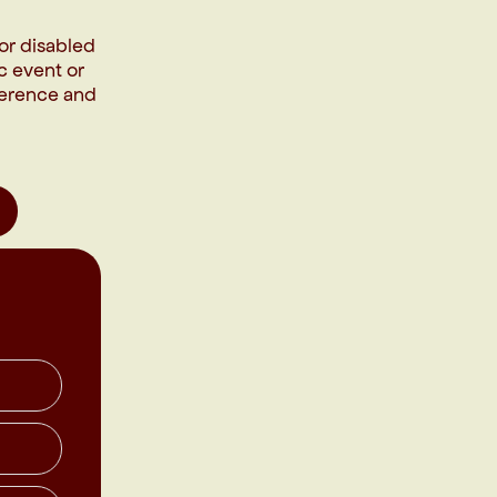
or disabled
c event or
fference and