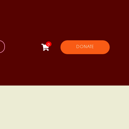
0
DONATE