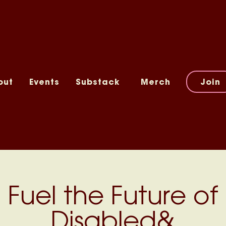
out
Events
Substack
Merch
Join
Fuel the Future of
Disabled&