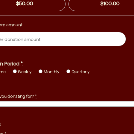
$50.00
$100.00
om amount
n Period
*
ime
Weekly
Monthly
Quarterly
 you donating for?
*
s
me
*