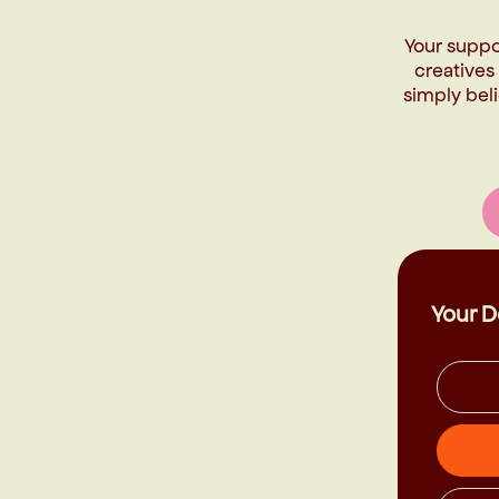
Your suppo
creatives
simply beli
Your D