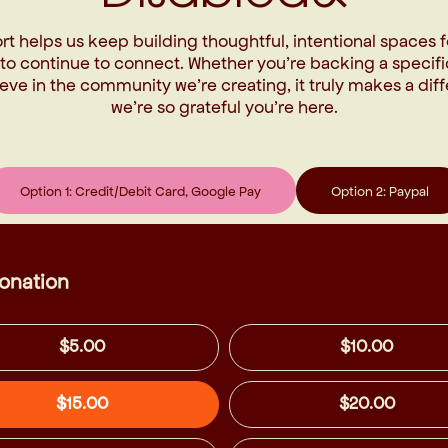
rt helps us keep building thoughtful, intentional spaces f
 to continue to connect. Whether you’re backing a specifi
eve in the community we’re creating, it truly makes a di
we’re so grateful you’re here.
Option 1: Credit/Debit Card, Google Pay
Option 2: Paypal
onation
$5.00
$10.00
$15.00
$20.00