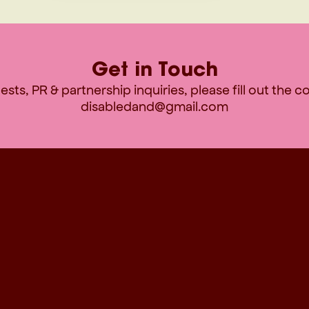
Get in Touch
sts, PR & partnership inquiries, please fill out the 
disabledand@gmail.com
CONTACT INFORMATION
F
disabledand@gmail.com
Contact
FAQ