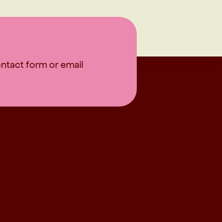
contact form or email
OLLOW US FOR MORE