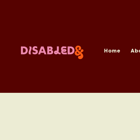
Home
Ab