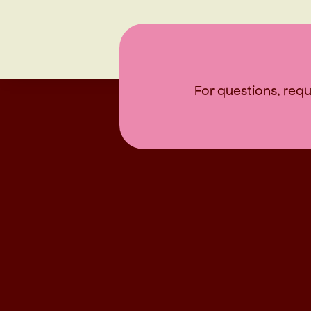
For questions, reque