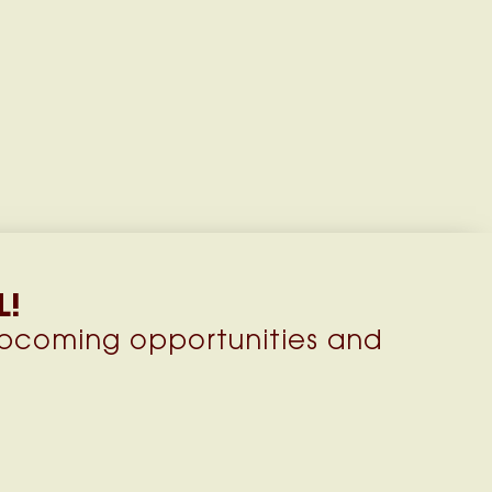
L!
upcoming opportunities and