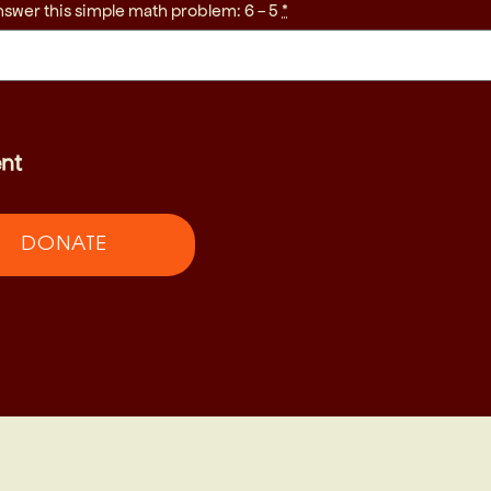
nswer this simple math problem: 6 - 5
*
nt
DONATE