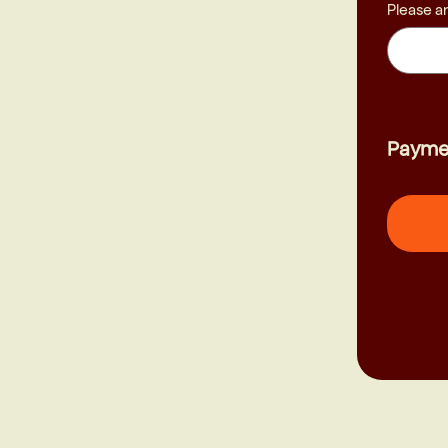
Please a
Payme