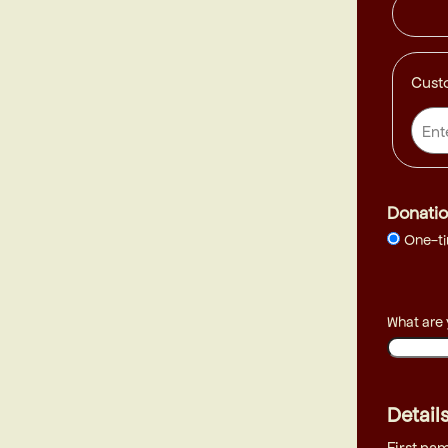
Cust
Donatio
One-t
What are
Detail
First na