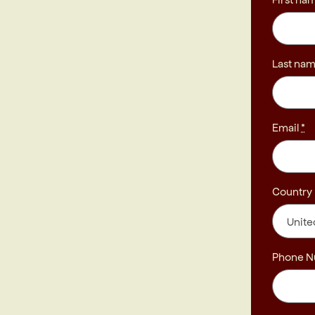
Last na
Email
*
Country
Phone 