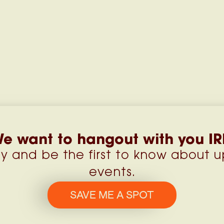
e want to hangout with you IR
y and be the first to know about 
events.
SAVE ME A SPOT